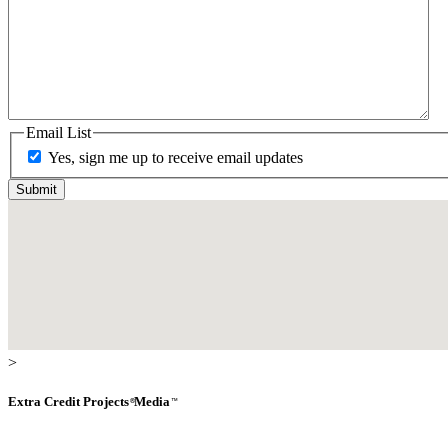
Email List
Yes, sign me up to receive email updates
>
Extra Credit
Projects
Media
®
™