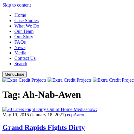
Skip to content
Main
Home
Case Studies
Navigation
What We Do
Our Team
Our Story
FAQ
s
News
Media
Contact Us
Search
Menu
Close
Tag:
Ah-Nab-Awen
show:
May 19, 2015
(January 18, 2021)
ecpAaron
Grand Rapids Fights Dirty