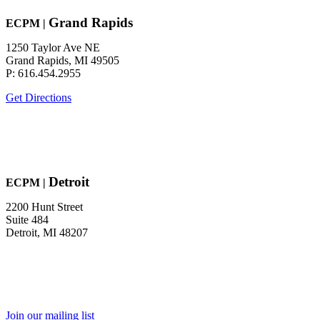
Grand Rapids
EC
P
M
|
1250 Taylor Ave NE
Grand Rapids, MI 49505
P: 616.454.2955
Get Directions
Detroit
EC
P
M
|
2200 Hunt Street
Suite 484
Detroit, MI 48207
Join our mailing list