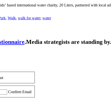
ids’ based international water charity, 20 Liters, partnered with local 
Park
,
Walk
,
walk for water
,
water
stionnaire
.
Media strategists are standing by
st
Confirm Email