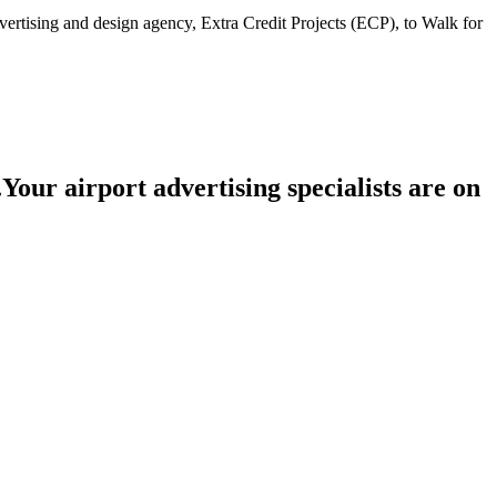
advertising and design agency, Extra Credit Projects (ECP), to Walk for
.
Your airport advertising specialists are
on