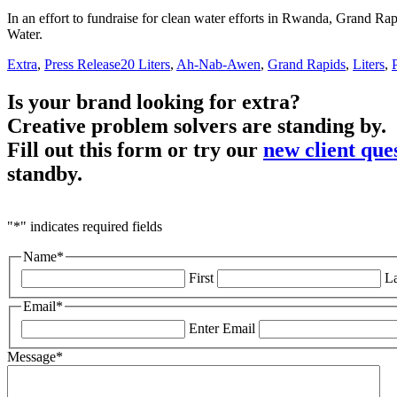
In an effort to fundraise for clean water efforts in Rwanda, Grand Rap
Water.
Extra
,
Press Release
20 Liters
,
Ah-Nab-Awen
,
Grand Rapids
,
Liters
,
Is your brand looking for extra?
Creative problem solvers are standing by.
Fill out this form or try our
new client que
standby.
"
*
" indicates required fields
Name
*
First
La
Email
*
Enter Email
Message
*