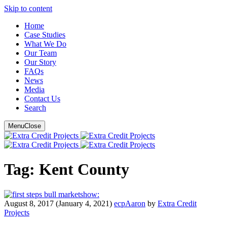
Skip to content
Main
Home
Case Studies
Navigation
What We Do
Our Team
Our Story
FAQ
s
News
Media
Contact Us
Search
Menu
Close
Tag:
Kent County
show:
August 8, 2017
(January 4, 2021)
ecpAaron
by
Extra Credit
Projects