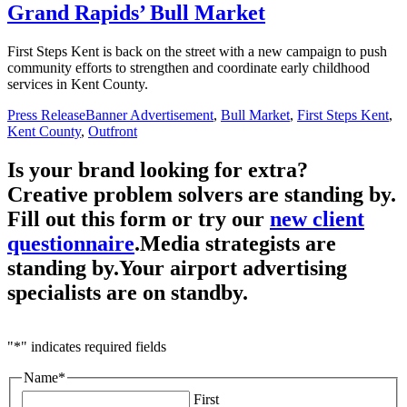
Grand Rapids’ Bull Market
First Steps Kent is back on the street with a new campaign to push
community efforts to strengthen and coordinate early childhood
services in Kent County.
Press Release
Banner Advertisement
,
Bull Market
,
First Steps Kent
,
Kent County
,
Outfront
Is your brand looking for extra?
Creative problem solvers are standing by.
Fill out this form or try our
new client
questionnaire
.
Media strategists are
standing by.
Your airport advertising
specialists are
on standby.
"
*
" indicates required fields
Name
*
First