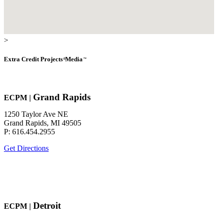
>
Extra Credit
Projects
Media
®
™
Grand Rapids
EC
P
M
|
1250 Taylor Ave NE
Grand Rapids, MI 49505
P: 616.454.2955
Get Directions
Detroit
EC
P
M
|