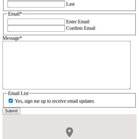
Last
Email
*
Enter Email
Confirm Email
Message
*
Email List
Yes, sign me up to receive email updates