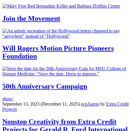
Join the Movement
Will Rogers Motion Picture Pioneers
Foundation
50th Anniversary Campaign
show:
September 13, 2023
(December 11, 2025)
ecpAaron
by
Extra Credit
Projects
Nonstop Creativity from Extra Credit
Projects for Gerald R. Ford International