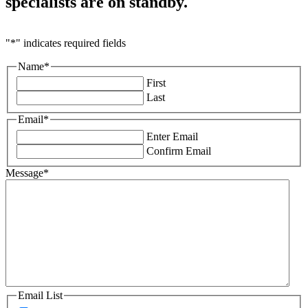
specialists are
on standby.
"
*
" indicates required fields
Name
*
First
Last
Email
*
Enter Email
Confirm Email
Message
*
Email List