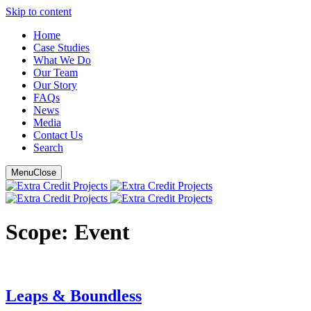
Skip to content
Main
Home
Case Studies
Navigation
What We Do
Our Team
Our Story
FAQ
s
News
Media
Contact Us
Search
Menu
Close
Scope:
Event
Leaps & Boundless