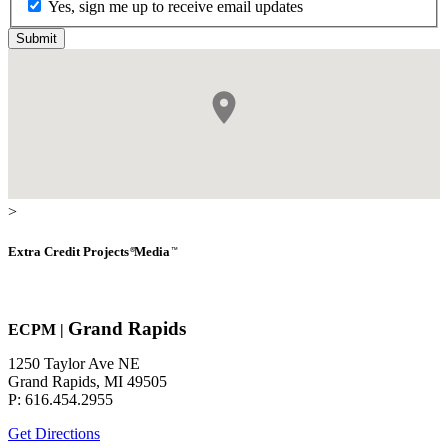
Yes, sign me up to receive email updates
>
Extra Credit
Projects
Media
®
™
Grand Rapids
EC
P
M
|
1250 Taylor Ave NE
Grand Rapids, MI 49505
P: 616.454.2955
Get Directions