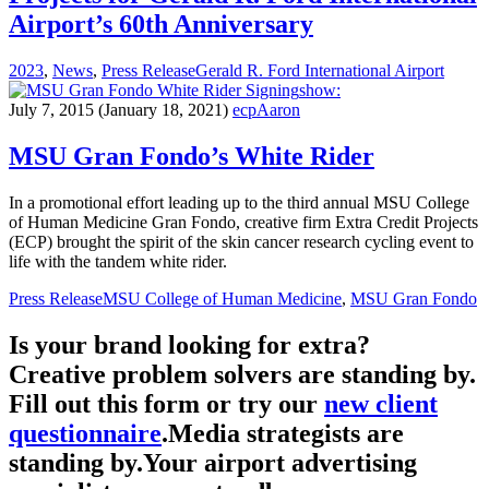
Airport’s 60th Anniversary
2023
,
News
,
Press Release
Gerald R. Ford International Airport
show:
July 7, 2015
(January 18, 2021)
ecpAaron
MSU Gran Fondo’s White Rider
In a promotional effort leading up to the third annual MSU College
of Human Medicine Gran Fondo, creative firm Extra Credit Projects
(ECP) brought the spirit of the skin cancer research cycling event to
life with the tandem white rider.
Press Release
MSU College of Human Medicine
,
MSU Gran Fondo
Is your brand looking for extra?
Creative problem solvers are standing by.
Fill out this form or try our
new client
questionnaire
.
Media strategists are
standing by.
Your airport advertising